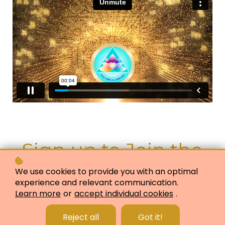
Sign up to Join the
Quantum Shift
We use cookies to provide you with an optimal
experience and relevant communication.
Experience
Learn more
or
accept individual cookies
.
Reject all
Got it!