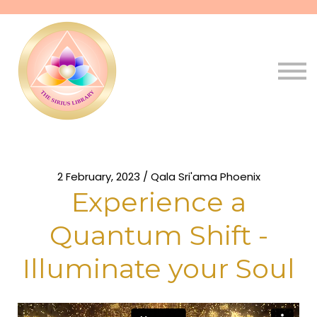
Pathways
Live
Qala
Sign in
Sign up
2 February, 2023 / Qala Sri'ama Phoenix
Experience a
Quantum Shift -
Illuminate your Soul