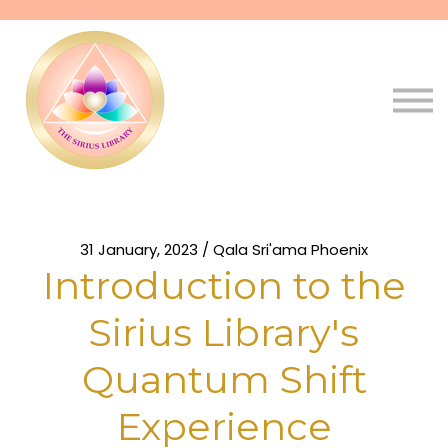
Pathways
Live
Qala
Sign in
Sign up
31 January, 2023 / Qala Sri'ama Phoenix
Introduction to the
Sirius Library's
Quantum Shift
Experience