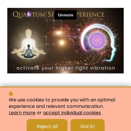
As a taster, please enjoy this video
We use cookies to provide you with an optimal
experience and relevant communication.
of Qala Phoenix offering how you
Learn more
or
accept individual cookies
.
can make a Quantum Shift in your
Reject all
Got it!
life. How you can feel your love,