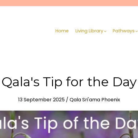
Home
Living Library
Pathways
Qala's Tip for the Day
13 September 2025 / Qala Sri'ama Phoenix