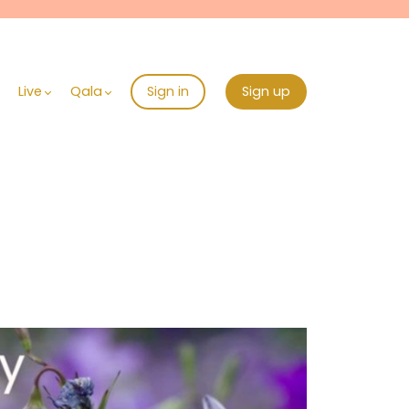
Live
Qala
Sign in
Sign up