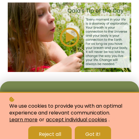
We use cookies to provide you with an optimal
experience and relevant communication.
"Every moment in your life
Learn more
or
accept individual cookies
.
is a doorway of
Reject all
Got it!