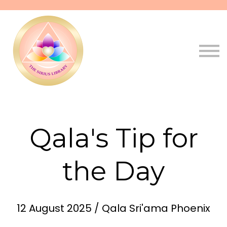
Pathways
Live
Qala
Sign in
Sign up
Qala's Tip for
the Day
12 August 2025 / Qala Sri'ama Phoenix