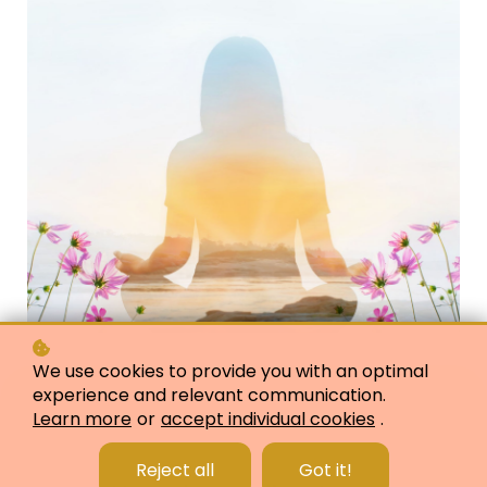
We use cookies to provide you with an optimal
experience and relevant communication.
Learn more
or
accept individual cookies
.
Reject all
Got it!