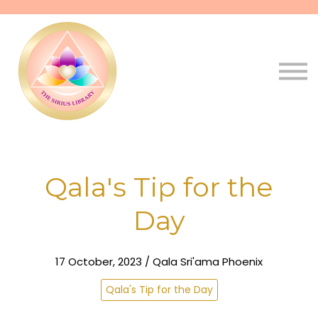
Pathways
Live
Qala
Sign in
Sign up
Qala's Tip for the
Day
17 October, 2023 / Qala Sri'ama Phoenix
Qala's Tip for the Day