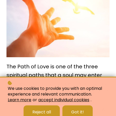
The Path of Love is one of the three
spiritual paths that a soul may enter
as they spiritually awaken. What is this
We use cookies to provide you with an optimal
spiritual awakening, but the opening of
experience and relevant communication.
Learn more
or
accept individual cookies
.
a soul's awareness to the greater
mysteries held in the invisible, unknown
Reject all
Got it!