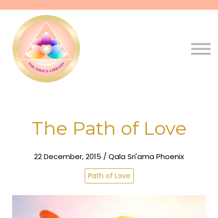
Pathways
Live
Qala
Sign in
Sign up
The Path of Love
22 December, 2015 / Qala Sri'ama Phoenix
Path of Love