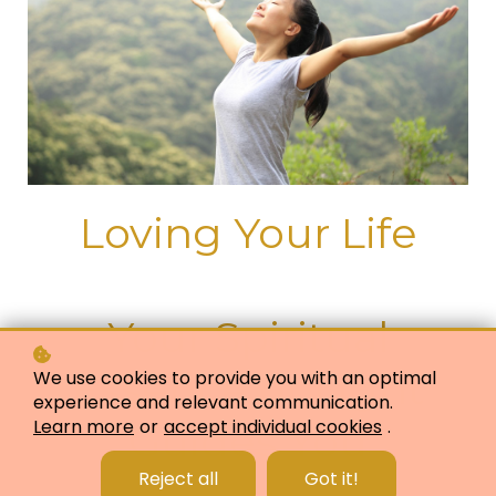
Loving Your Life
Your Spiritual
Essence or Light
We use cookies to provide you with an optimal
experience and relevant communication.
Learn more
or
accept individual cookies
.
Guides You
Reject all
Got it!