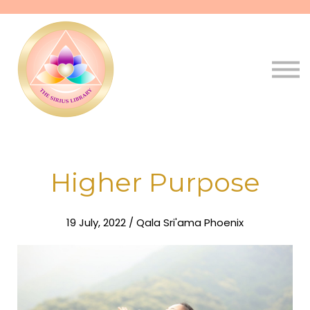
Pathways
Live
Qala
Sign in
Sign up
Higher Purpose
19 July, 2022 / Qala Sri'ama Phoenix