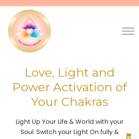
Pathways
Live
Qala
Sign in
Sign up
Love, Light and
Power Activation of
Your Chakras
Light Up Your Life & World with your
Soul. Switch your Light On fully &