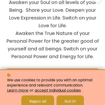
Awaken your Soul on all levels of your
Being. Share your Love. Deepen your
Love Expression in Life. Switch on your
Love for Life.
Awaken the True Nature of your
Personal Power for the greater good of
yourself and all beings. Switch on your
Personal Power and Energy for Life.
Add to cart
USD 69
We use cookies to provide you with an optimal
experience and relevant communication.
Buy as a gift
Learn more
or
accept individual cookies
.
Reject all
Got it!