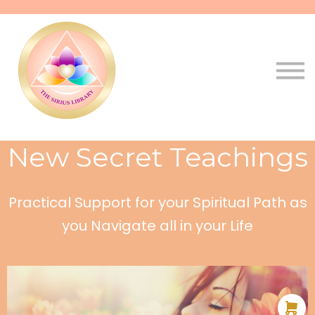
Pathways
Live
Qala
Sign in
Sign up
New Secret Teachings
Practical Support for your Spiritual Path as
you Navigate all in your Life