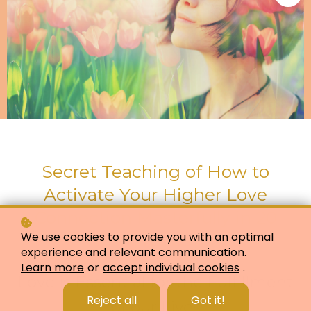
Secret Teaching of How to
Activate Your Higher Love
Connection Masterfully in 20
We use cookies to provide you with an optimal
minutes
experience and relevant communication.
Learn more
or
accept individual cookies
.
Love is Essential for the Fulfillment
Reject all
Got it!
of our Lives