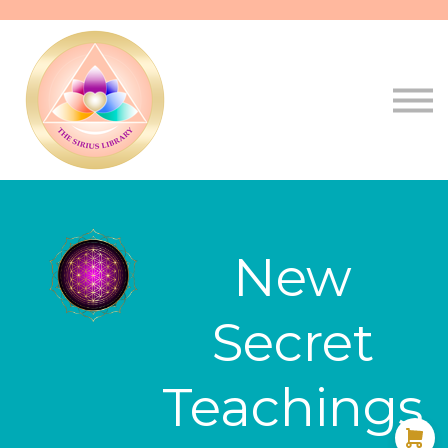
Pathways
Live
Qala
Sign in
Sign up
New
Secret
Teachings