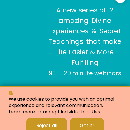
A new series of 12
amazing 'Divine
Experiences' & 'Secret
Teachings' that make
Life Easier & More
Fulfilling
90 - 120 minute webinars
Add to cart
We use cookies to provide you with an optimal
USD 400
USD 913
experience and relevant communication.
Learn more
or
accept individual cookies
.
Buy as a gift
Reject all
Got it!